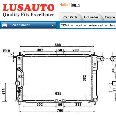
Hello!
login
Car Parts
Hot seller
Engine 
Select Maker