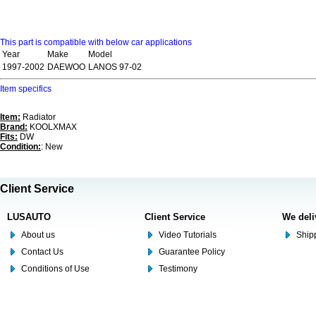
This part is compatible with below car applications
Year
Make
Model
1997-2002
DAEWOO
LANOS 97-02
Item specifics
Item:
Radiator
Brand:
KOOLXMAX
Fits:
DW
Condition:
: New
Client Service
LUSAUTO
Client Service
We deli
About us
Video Tutorials
Shipp
Contact Us
Guarantee Policy
Conditions of Use
Testimony