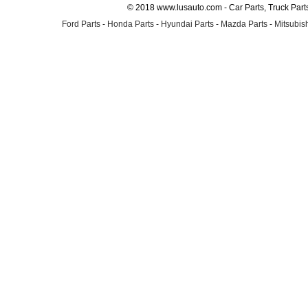
© 2018 www.lusauto.com - Car Parts, Truck Part
Ford Parts
-
Honda Parts
-
Hyundai Parts
-
Mazda Parts
-
Mitsubish