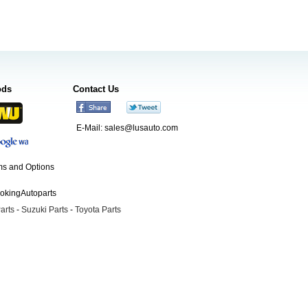
ods
Contact Us
E-Mail:
sales@lusauto.com
s and Options
ookingAutoparts
arts
-
Suzuki Parts
-
Toyota Parts