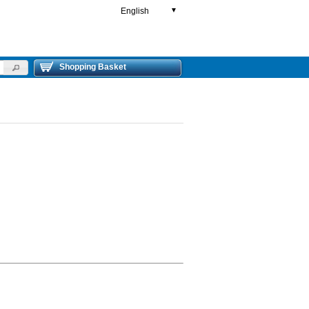
English
▼
Shopping Basket