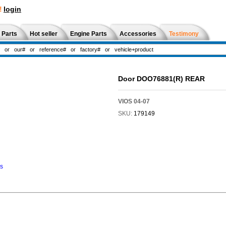
!
login
 Parts
Hot seller
Engine Parts
Accessories
Testimony
Door DOO76881(R) REAR
VIOS 04-07
SKU:
179149
ns