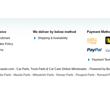
rvice
We deliver by below method
Payment Meth
utorials
Shipping & Availability
tee Policy
ony
Payment Term
auto.com - Car Parts, Truck Parts & Car Care Online Wholesaler. - Powered by B
ai Parts
-
Mazda Parts
-
Mitsubishi Parts
-
Nissan Parts
-
Peugeot Parts
-
Renault P