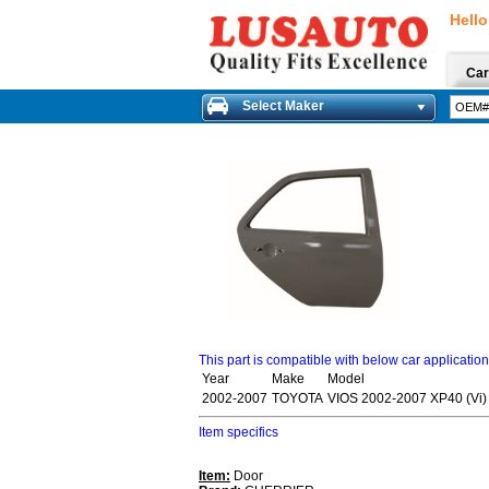
Hello
Car
Select Maker
This part is compatible with below car applicatio
Year
Make
Model
2002-2007
TOYOTA
VIOS 2002-2007 XP40 (Vi)
Item specifics
Item:
Door