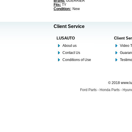
Brand:
GUERRIER
Fits:
TY
Condition:
: New
Client Service
LUSAUTO
Client Se
About us
Video T
Contact Us
Guaran
Conditions of Use
Testim
© 2018 www.lus
Ford Parts
-
Honda Parts
-
Hyund