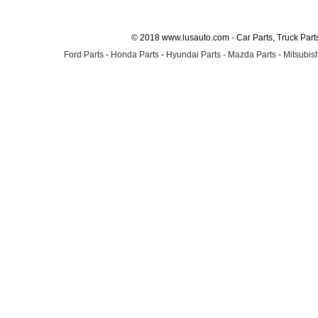
© 2018 www.lusauto.com - Car Parts, Truck Part
Ford Parts
-
Honda Parts
-
Hyundai Parts
-
Mazda Parts
-
Mitsubish