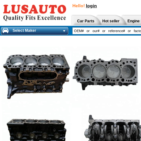
Hello!
login
Car Parts
Hot seller
Engine 
Select Maker