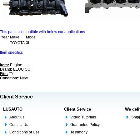
This part is compatible with below car applications
Year
Make
Model
-
TOYOTA
3L
Item specifics
Item:
Engine
Brand:
EEUU CO.
Fits:
TY
Condition:
: New
Client Service
LUSAUTO
Client Service
We deli
About us
Video Tutorials
Shipp
Contact Us
Guarantee Policy
Conditions of Use
Testimony