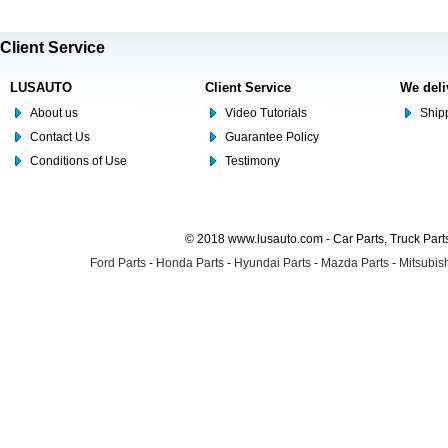
Client Service
LUSAUTO
Client Service
We deli
About us
Video Tutorials
Shipp
Contact Us
Guarantee Policy
Conditions of Use
Testimony
© 2018 www.lusauto.com - Car Parts, Truck Part
Ford Parts
-
Honda Parts
-
Hyundai Parts
-
Mazda Parts
-
Mitsubish