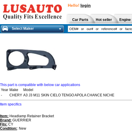
Hello!
login
Car Parts
Hot seller
Engine 
Select Maker
This part is compatible with below car applications
Year
Make
Model
-
CHERY
A3 J3 M11 SKIN CIELO TENGO APOLA CHANCE NICHE
Item specifics
Item:
Headlamp Retainer Bracket
Brand:
GUERRIER
Fits:
CY
Condition:
: New