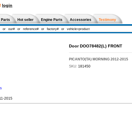
!
login
 Parts
Hot seller
Engine Parts
Accessories
Testimony
Door DOO78482(L) FRONT
PICANTO(TA) MORNING 2012-2015
SKU:
181450
ns
11-2015