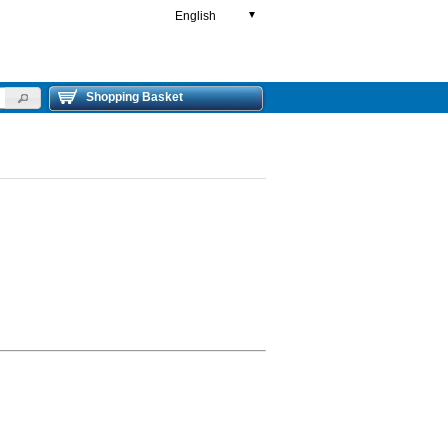
English
▼
Shopping Basket