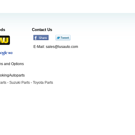
ods
Contact Us
E-Mail:
sales@lusauto.com
s and Options
ookingAutoparts
arts
-
Suzuki Parts
-
Toyota Parts