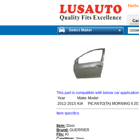
Hello
Car
Select Maker
This part is compatible with below car applicatio
Year
Make
Model
2012-2015
KIA
PICANTO(TA) MORNING II 20
Item specifics
Item:
Door
Brand:
GUERRIER
Fits:
KI
Condition:
: New