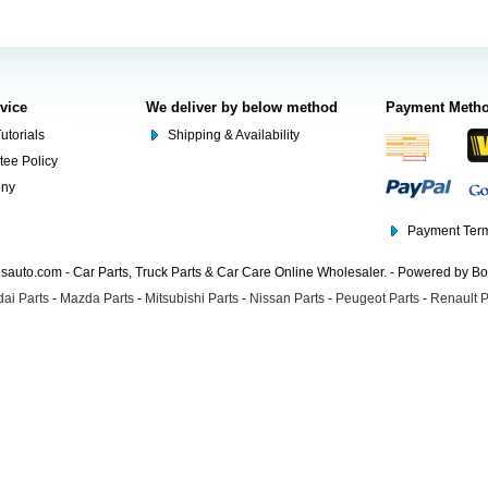
rvice
We deliver by below method
Payment Meth
utorials
Shipping & Availability
tee Policy
ony
Payment Term
auto.com - Car Parts, Truck Parts & Car Care Online Wholesaler. - Powered by B
ai Parts
-
Mazda Parts
-
Mitsubishi Parts
-
Nissan Parts
-
Peugeot Parts
-
Renault P