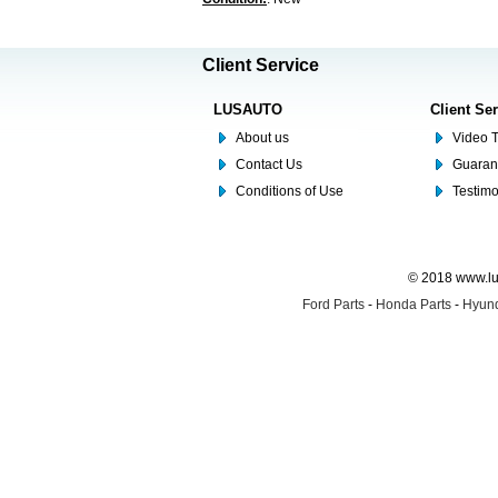
Client Service
LUSAUTO
Client Se
About us
Video T
Contact Us
Guaran
Conditions of Use
Testim
© 2018 www.lus
Ford Parts
-
Honda Parts
-
Hyund