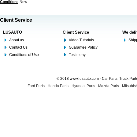
Condition:
: New
Client Service
LUSAUTO
Client Service
We deli
About us
Video Tutorials
Shipp
Contact Us
Guarantee Policy
Conditions of Use
Testimony
© 2018 www.lusauto.com - Car Parts, Truck Part
Ford Parts
-
Honda Parts
-
Hyundai Parts
-
Mazda Parts
-
Mitsubish