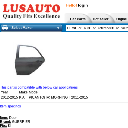
Hello!
login
Car Parts
Hot seller
Engine 
Select Maker
This part is compatible with below car applications
Year
Make
Model
2012-2015
KIA
PICANTO(TA) MORNING II 2011-2015
Item specifics
Item:
Door
Brand:
GUERRIER
Fits:
KI