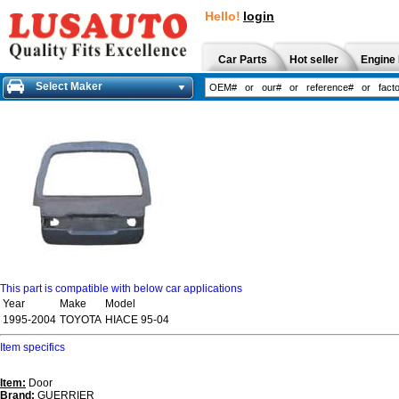
Hello!
login
Car Parts
Hot seller
Engine 
Select Maker
This part is compatible with below car applications
Year
Make
Model
1995-2004
TOYOTA
HIACE 95-04
Item specifics
Item:
Door
Brand:
GUERRIER