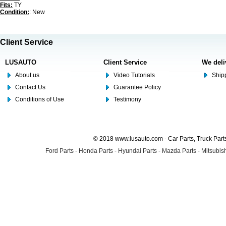
Fits:
TY
Condition:
: New
Client Service
LUSAUTO
Client Service
We deli
About us
Video Tutorials
Shipp
Contact Us
Guarantee Policy
Conditions of Use
Testimony
© 2018 www.lusauto.com - Car Parts, Truck Part
Ford Parts
-
Honda Parts
-
Hyundai Parts
-
Mazda Parts
-
Mitsubish