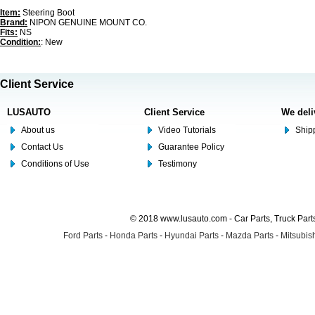
Item:
Steering Boot
Brand:
NIPON GENUINE MOUNT CO.
Fits:
NS
Condition:
: New
Client Service
LUSAUTO
Client Service
We deli
About us
Video Tutorials
Shipp
Contact Us
Guarantee Policy
Conditions of Use
Testimony
© 2018 www.lusauto.com - Car Parts, Truck Part
Ford Parts
-
Honda Parts
-
Hyundai Parts
-
Mazda Parts
-
Mitsubish