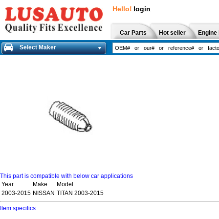
Hello!
login
Car Parts
Hot seller
Engine 
Select Maker
This part is compatible with below car applications
Year
Make
Model
2003-2015
NISSAN
TITAN 2003-2015
Item specifics