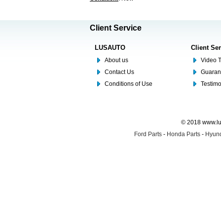
Client Service
LUSAUTO
Client Se
About us
Video T
Contact Us
Guaran
Conditions of Use
Testim
© 2018 www.lus
Ford Parts
-
Honda Parts
-
Hyund