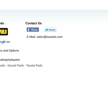
ods
Contact Us
E-Mail:
sales@lusauto.com
s and Options
ookingAutoparts
arts
-
Suzuki Parts
-
Toyota Parts