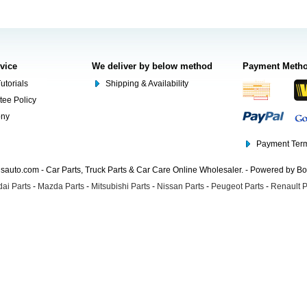
rvice
We deliver by below method
Payment Meth
utorials
Shipping & Availability
tee Policy
ony
Payment Term
auto.com - Car Parts, Truck Parts & Car Care Online Wholesaler. - Powered by B
ai Parts
-
Mazda Parts
-
Mitsubishi Parts
-
Nissan Parts
-
Peugeot Parts
-
Renault P