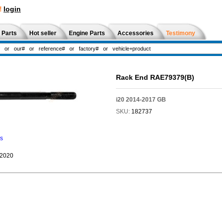
!
login
 Parts
Hot seller
Engine Parts
Accessories
Testimony
Rack End RAE79379(B)
i20 2014-2017 GB
SKU:
182737
ns
-2020