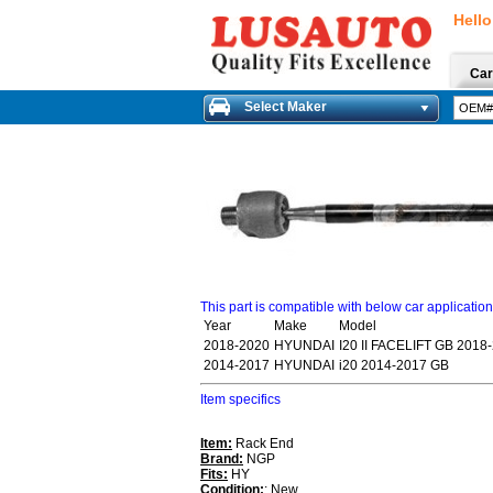
Hello
Car
Select Maker
This part is compatible with below car applicatio
Year
Make
Model
2018-2020
HYUNDAI
I20 II FACELIFT GB 2018
2014-2017
HYUNDAI
i20 2014-2017 GB
Item specifics
Item:
Rack End
Brand:
NGP
Fits:
HY
Condition:
: New