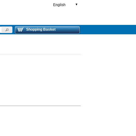
English
▼
Shopping Basket