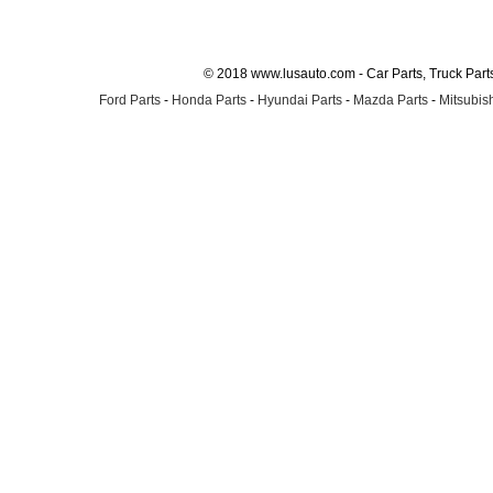
© 2018 www.lusauto.com - Car Parts, Truck Part
Ford Parts
-
Honda Parts
-
Hyundai Parts
-
Mazda Parts
-
Mitsubish