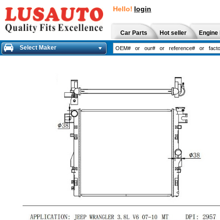
Hello!
login
Car Parts
Hot seller
Engine 
Select Maker