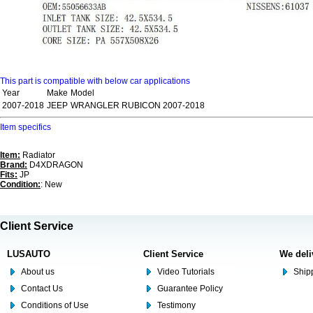
This part is compatible with below car applications
Year
Make
Model
2007-2018
JEEP
WRANGLER RUBICON 2007-2018
Item specifics
Item:
Radiator
Brand:
D4XDRAGON
Fits:
JP
Condition:
: New
Client Service
LUSAUTO
Client Service
We deli
About us
Video Tutorials
Shipp
Contact Us
Guarantee Policy
Conditions of Use
Testimony