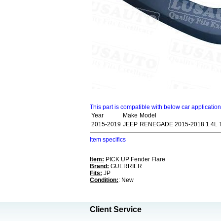
This part is compatible with below car applicatio
Year
Make
Model
2015-2019
JEEP
RENEGADE 2015-2018 1.4L
Item specifics
Item:
PICK UP Fender Flare
Brand:
GUERRIER
Fits:
JP
Condition:
: New
Client Service