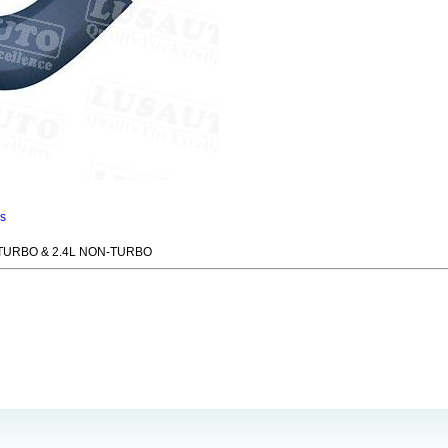
ns
 TURBO & 2.4L NON-TURBO