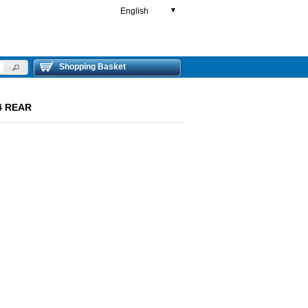
English
▼
Shopping Basket
4 REAR