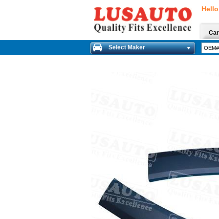
Hello
Car
Select Maker