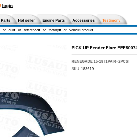
!
login
 Parts
Hot seller
Engine Parts
Accessories
Testimony
PICK UP Fender Flare FEF8007
RENEGADE 15-18 [1PAIR=2PCS]
SKU:
183619