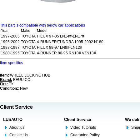
This part is compatible with below car applications
Year
Make
Model
1997-2005
TOYOTA
HILUX 97-05 LN14#-LN17#
1995-2002
TOYOTA
4-RUNNER/TUNDRA 1995-2002 N180
1988-1997
TOYOTA
HILUX 88-97 LN8#-LN12#
1980-1995
TOYOTA
4-RUNNER 80-95 RN10# VZN13#
Item specifics
Item:
WHEEL LOCKING HUB
Brand:
EEUU CO.
Fits:
TY
Condition:
: New
Client Service
LUSAUTO
Client Service
We deli
About us
Video Tutorials
Shipp
Contact Us
Guarantee Policy