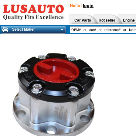
Hello!
login
Car Parts
Hot seller
Engine 
Select Maker