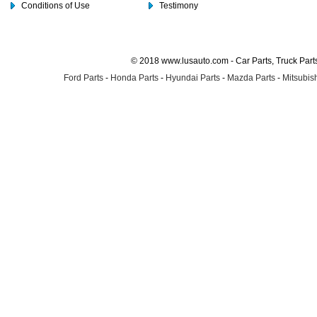
Conditions of Use
Testimony
© 2018 www.lusauto.com - Car Parts, Truck Part
Ford Parts
-
Honda Parts
-
Hyundai Parts
-
Mazda Parts
-
Mitsubish