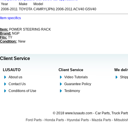
Year
Make
Model
2006-2011
TOYOTA
CAMRY(JPN) 2006-2011 ACV40 GSV40
Item specifics
Item:
POWER STEERING RACK
Brand:
NGP
Fits:
TY
Condition:
: New
Client Service
LUSAUTO
Client Service
We deli
About us
Video Tutorials
Shipp
Contact Us
Guarantee Policy
Conditions of Use
Testimony
© 2018 www.lusauto.com - Car Parts, Truck Part
Ford Parts
-
Honda Parts
-
Hyundai Parts
-
Mazda Parts
-
Mitsubish