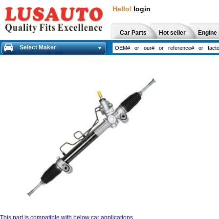
Hello!
login
Car Parts
Hot seller
Engine 
Select Maker
This part is compatible with below car applications