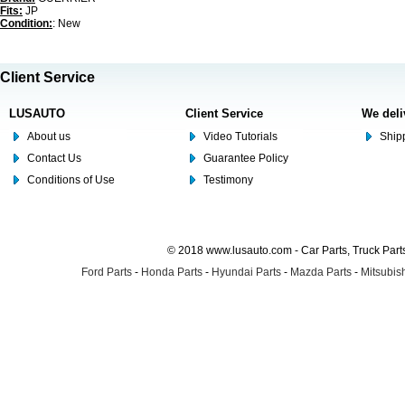
Fits:
JP
Condition:
: New
Client Service
LUSAUTO
Client Service
We deli
About us
Video Tutorials
Shipp
Contact Us
Guarantee Policy
Conditions of Use
Testimony
© 2018 www.lusauto.com - Car Parts, Truck Part
Ford Parts
-
Honda Parts
-
Hyundai Parts
-
Mazda Parts
-
Mitsubish