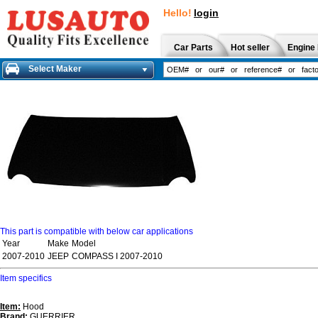
Hello!
login
Car Parts
Hot seller
Engine 
Select Maker
This part is compatible with below car applications
Year
Make
Model
2007-2010
JEEP
COMPASS I 2007-2010
Item specifics
Item:
Hood
Brand:
GUERRIER