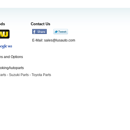
ods
Contact Us
E-Mail:
sales@lusauto.com
s and Options
ookingAutoparts
arts
-
Suzuki Parts
-
Toyota Parts