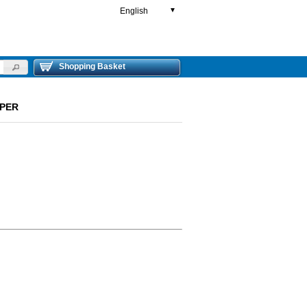
English
▼
Shopping Basket
PPER