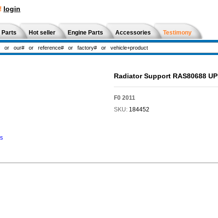
!
login
 Parts
Hot seller
Engine Parts
Accessories
Testimony
Radiator Support RAS80688 U
F0 2011
SKU:
184452
ns