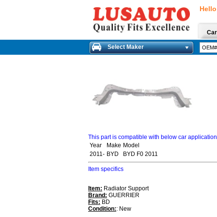
Hello
Car
Select Maker
This part is compatible with below car applicatio
Year
Make
Model
2011-
BYD
BYD F0 2011
Item specifics
Item:
Radiator Support
Brand:
GUERRIER
Fits:
BD
Condition:
: New