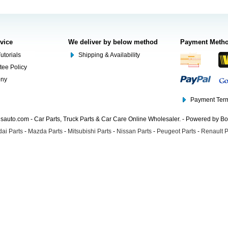
rvice
We deliver by below method
Payment Meth
utorials
Shipping & Availability
tee Policy
ony
Payment Term
auto.com - Car Parts, Truck Parts & Car Care Online Wholesaler. - Powered by B
ai Parts
-
Mazda Parts
-
Mitsubishi Parts
-
Nissan Parts
-
Peugeot Parts
-
Renault P