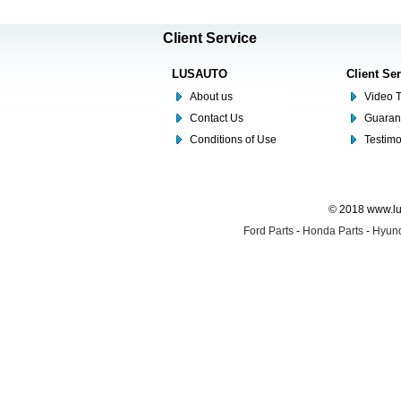
Client Service
LUSAUTO
Client Se
About us
Video T
Contact Us
Guaran
Conditions of Use
Testim
© 2018 www.lus
Ford Parts
-
Honda Parts
-
Hyund