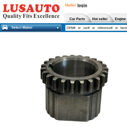
Hello!
login
Car Parts
Hot seller
Engine 
Select Maker