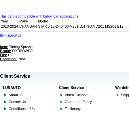
This part is compatible with below car applications
Year
Make
Model
2013-2024
CHANGAN
STAR 5 13-24 6406 M201 JL473Q,MD201 MS201 E12
Item specifics
Item:
Timing Sprocket
Brand:
OPTIPOWER
Fits:
CG
Condition:
: New
Client Service
LUSAUTO
Client Service
We deli
About us
Video Tutorials
Shipp
Contact Us
Guarantee Policy
Conditions of Use
Testimony