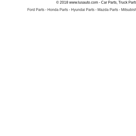
© 2018 www.lusauto.com - Car Parts, Truck Part
Ford Parts
-
Honda Parts
-
Hyundai Parts
-
Mazda Parts
-
Mitsubish