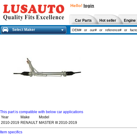
Hello!
login
Car Parts
Hot seller
Engine 
Select Maker
This part is compatible with below car applications
Year
Make
Model
2010-2019
RENAULT
MASTER III 2010-2019
Item specifics