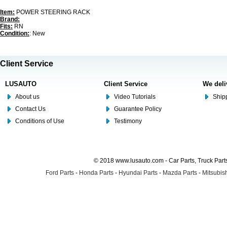
Item:
POWER STEERING RACK
Brand:
Fits:
RN
Condition:
: New
Client Service
LUSAUTO
Client Service
We deli
About us
Video Tutorials
Shipp
Contact Us
Guarantee Policy
Conditions of Use
Testimony
© 2018 www.lusauto.com - Car Parts, Truck Part
Ford Parts
-
Honda Parts
-
Hyundai Parts
-
Mazda Parts
-
Mitsubish