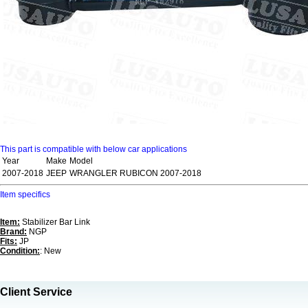
This part is compatible with below car applications
Year
Make
Model
2007-2018
JEEP
WRANGLER RUBICON 2007-2018
Item specifics
Item:
Stabilizer Bar Link
Brand:
NGP
Fits:
JP
Condition:
: New
Client Service