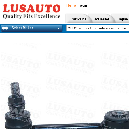
Hello!
login
Car Parts
Hot seller
Engine 
Select Maker