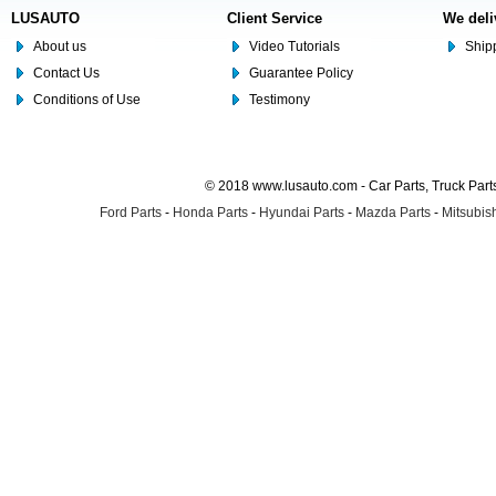
LUSAUTO
Client Service
We deli
About us
Video Tutorials
Shipp
Contact Us
Guarantee Policy
Conditions of Use
Testimony
© 2018 www.lusauto.com - Car Parts, Truck Part
Ford Parts
-
Honda Parts
-
Hyundai Parts
-
Mazda Parts
-
Mitsubish