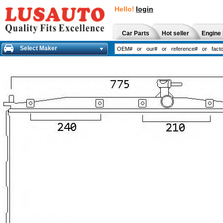
Hello!
login
Car Parts
Hot seller
Engine 
Select Maker