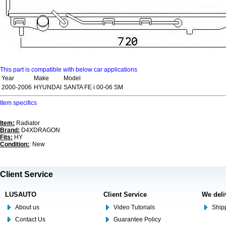
This part is compatible with below car applications
Year
Make
Model
2000-2006
HYUNDAI
SANTA FE i 00-06 SM
Item specifics
Item:
Radiator
Brand:
D4XDRAGON
Fits:
HY
Condition:
: New
Client Service
LUSAUTO
Client Service
We deli
About us
Video Tutorials
Shipp
Contact Us
Guarantee Policy