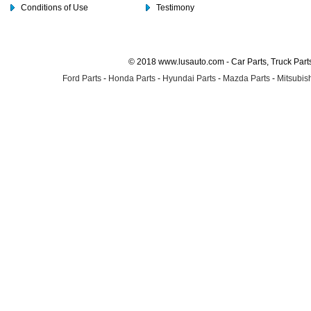
Conditions of Use
Testimony
© 2018 www.lusauto.com - Car Parts, Truck Part
Ford Parts
-
Honda Parts
-
Hyundai Parts
-
Mazda Parts
-
Mitsubish