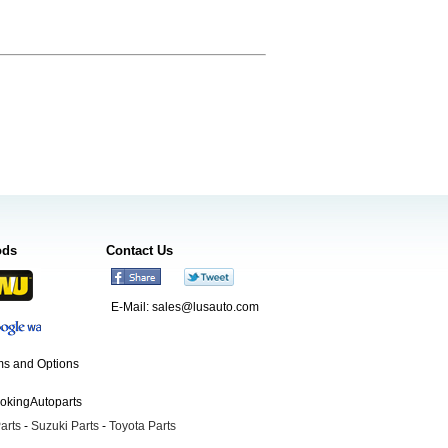
ods
Contact Us
E-Mail:
sales@lusauto.com
s and Options
ookingAutoparts
arts
-
Suzuki Parts
-
Toyota Parts