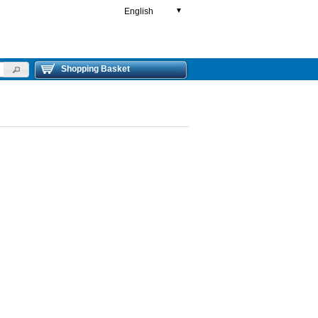
English
▼
Shopping Basket