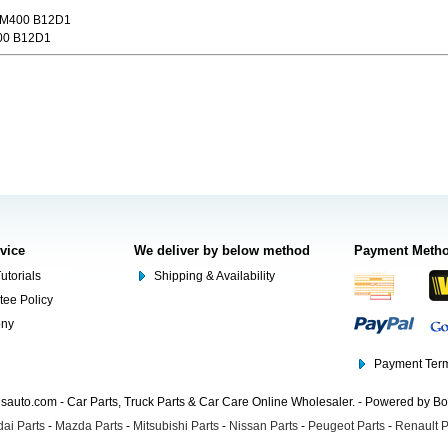
 M400 B12D1
00 B12D1
rvice
We deliver by below method
Payment Meth
utorials
Shipping & Availability
tee Policy
ony
Payment Term
auto.com - Car Parts, Truck Parts & Car Care Online Wholesaler. - Powered by B
ai Parts
-
Mazda Parts
-
Mitsubishi Parts
-
Nissan Parts
-
Peugeot Parts
-
Renault P