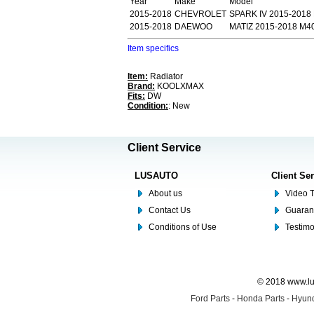
Year
Make
Model
2015-2018
CHEVROLET
SPARK IV 2015-2018
2015-2018
DAEWOO
MATIZ 2015-2018 M4
Item specifics
Item:
Radiator
Brand:
KOOLXMAX
Fits:
DW
Condition:
: New
Client Service
LUSAUTO
Client Se
About us
Video T
Contact Us
Guaran
Conditions of Use
Testim
© 2018 www.lus
Ford Parts
-
Honda Parts
-
Hyund