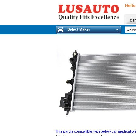
Hello
Car
Select Maker
This part is compatible with below car applicatio