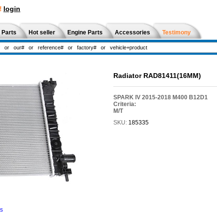
!
login
 Parts
Hot seller
Engine Parts
Accessories
Testimony
Radiator RAD81411(16MM)
SPARK IV 2015-2018 M400 B12D1
Criteria:
M/T
SKU:
185335
ns