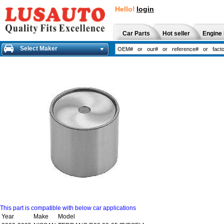
Hello!
login
Car Parts
Hot seller
Engine 
Select Maker
This part is compatible with below car applications
Year
Make
Model