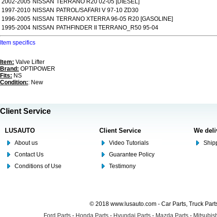
2002-2005
NISSAN
TERRANO R20 02-05 [DIESEL]
1997-2010
NISSAN
PATROL/SAFARI V 97-10 ZD30
1996-2005
NISSAN
TERRANO XTERRA 96-05 R20 [GASOLINE]
1995-2004
NISSAN
PATHFINDER II TERRANO_R50 95-04
Item specifics
Item:
Valve Lifter
Brand:
OPTIPOWER
Fits:
NS
Condition:
: New
Client Service
LUSAUTO
Client Service
We deli
About us
Video Tutorials
Shipp
Contact Us
Guarantee Policy
Conditions of Use
Testimony
© 2018 www.lusauto.com - Car Parts, Truck Part
Ford Parts
-
Honda Parts
-
Hyundai Parts
-
Mazda Parts
-
Mitsubish