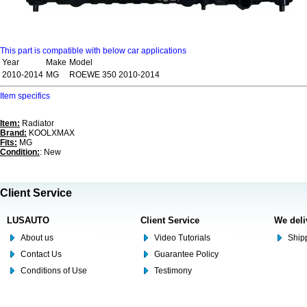
This part is compatible with below car applications
Year
Make
Model
2010-2014
MG
ROEWE 350 2010-2014
Item specifics
Item:
Radiator
Brand:
KOOLXMAX
Fits:
MG
Condition:
: New
Client Service
LUSAUTO
Client Service
We deli
About us
Video Tutorials
Shipp
Contact Us
Guarantee Policy
Conditions of Use
Testimony