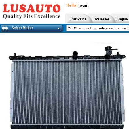
Hello!
login
Car Parts
Hot seller
Engine 
Select Maker