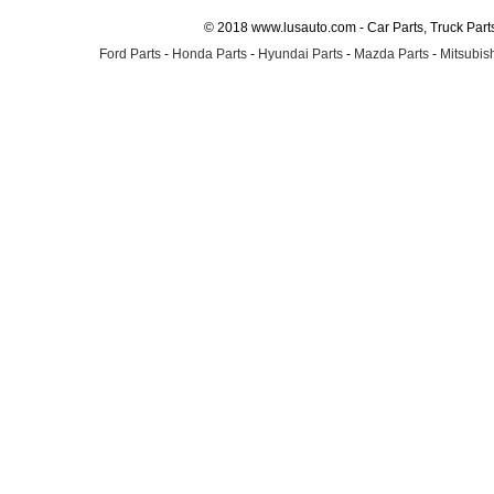
© 2018 www.lusauto.com - Car Parts, Truck Part
Ford Parts
-
Honda Parts
-
Hyundai Parts
-
Mazda Parts
-
Mitsubish