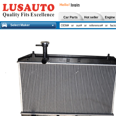
Hello!
login
Car Parts
Hot seller
Engine 
Select Maker