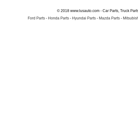
© 2018 www.lusauto.com - Car Parts, Truck Part
Ford Parts
-
Honda Parts
-
Hyundai Parts
-
Mazda Parts
-
Mitsubish