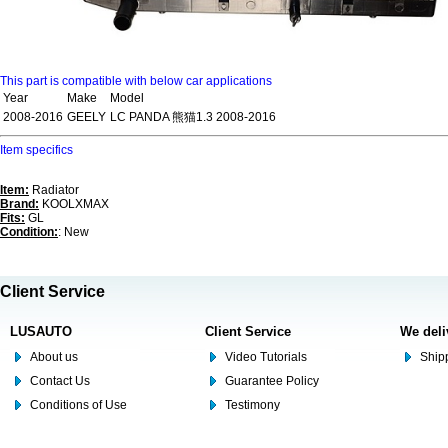
This part is compatible with below car applications
Year
Make
Model
2008-2016
GEELY
LC PANDA 熊猫1.3 2008-2016
Item specifics
Item:
Radiator
Brand:
KOOLXMAX
Fits:
GL
Condition:
: New
Client Service
LUSAUTO
Client Service
We deli
About us
Video Tutorials
Shipp
Contact Us
Guarantee Policy
Conditions of Use
Testimony