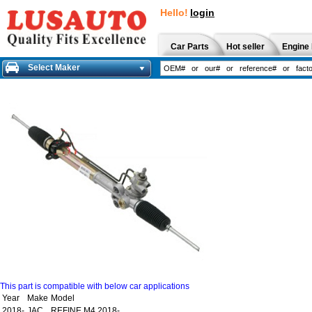
Hello!
login
Car Parts
Hot seller
Engine 
Select Maker
This part is compatible with below car applications
Year
Make
Model
2018-
JAC
REFINE M4 2018-