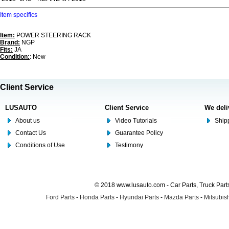
Item specifics
Item:
POWER STEERING RACK
Brand:
NGP
Fits:
JA
Condition:
: New
Client Service
LUSAUTO
Client Service
We deli
About us
Video Tutorials
Shipp
Contact Us
Guarantee Policy
Conditions of Use
Testimony
© 2018 www.lusauto.com - Car Parts, Truck Part
Ford Parts
-
Honda Parts
-
Hyundai Parts
-
Mazda Parts
-
Mitsubish