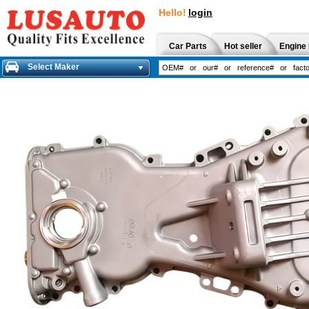
Hello!
login
Car Parts
Hot seller
Engine 
Select Maker