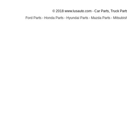
© 2018 www.lusauto.com - Car Parts, Truck Part
Ford Parts
-
Honda Parts
-
Hyundai Parts
-
Mazda Parts
-
Mitsubish