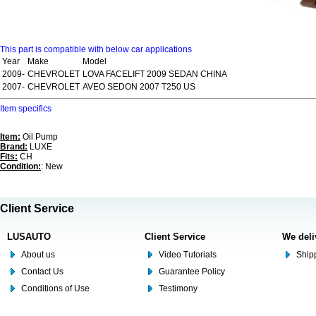
This part is compatible with below car applications
Year
Make
Model
2009-
CHEVROLET
LOVA FACELIFT 2009 SEDAN CHINA
2007-
CHEVROLET
AVEO SEDON 2007 T250 US
Item specifics
Item:
Oil Pump
Brand:
LUXE
Fits:
CH
Condition:
: New
Client Service
LUSAUTO
Client Service
We deli
About us
Video Tutorials
Shipp
Contact Us
Guarantee Policy
Conditions of Use
Testimony