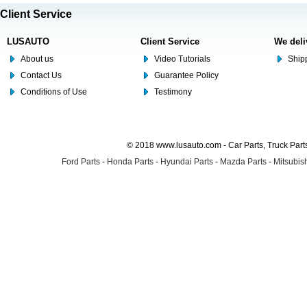
Client Service
LUSAUTO
Client Service
We deli
About us
Video Tutorials
Shipp
Contact Us
Guarantee Policy
Conditions of Use
Testimony
© 2018 www.lusauto.com - Car Parts, Truck Part
Ford Parts
-
Honda Parts
-
Hyundai Parts
-
Mazda Parts
-
Mitsubish