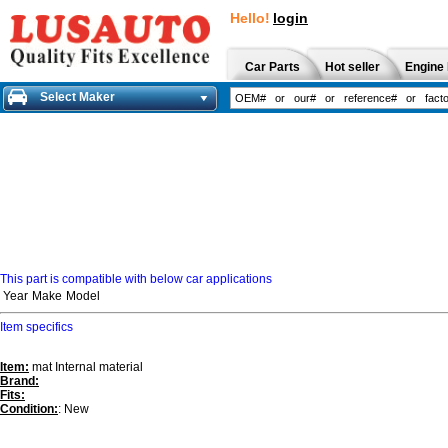
Hello!
login
Car Parts
Hot seller
Engine 
Select Maker
This part is compatible with below car applications
Year
Make
Model
Item specifics
Item:
mat Internal material
Brand:
Fits:
Condition:
: New