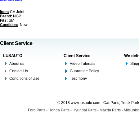
Item:
CV Joint
Brand:
NGP
Fits:
SM
Condition:
: New
Client Service
LUSAUTO
Client Service
We deli
About us
Video Tutorials
Shipp
Contact Us
Guarantee Policy
Conditions of Use
Testimony
© 2018 www.lusauto.com - Car Parts, Truck Part
Ford Parts
-
Honda Parts
-
Hyundai Parts
-
Mazda Parts
-
Mitsubish