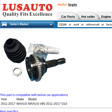
Hello!
login
Car Parts
Hot seller
Engine 
Select Maker
This part is compatible with below car applications
Year
Make
Model
2011-2017
MAXUS
MAXUS V80 2011-2017 G10
Item specifics