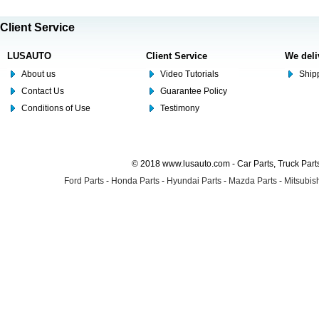
Client Service
LUSAUTO
Client Service
We deli
About us
Video Tutorials
Shipp
Contact Us
Guarantee Policy
Conditions of Use
Testimony
© 2018 www.lusauto.com - Car Parts, Truck Part
Ford Parts
-
Honda Parts
-
Hyundai Parts
-
Mazda Parts
-
Mitsubish