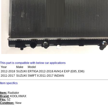
This part is compatible with below car applications
Year
Make
Model
2012-2018
SUZUKI
ERTIGA 2012-2018 AVI414 EXP (E85, E96)
2011-2017
SUZUKI
SWIFT II 2011-2017 INDIAN
Item specifics
Item:
Radiator
Brand:
KOOLXMAX
Fits:
SZ
Condition:
: New