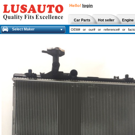
Hello!
login
Car Parts
Hot seller
Engine 
Select Maker