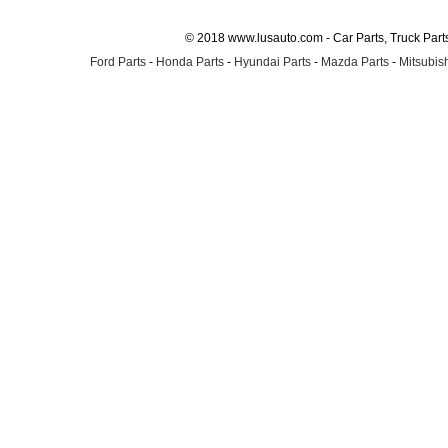
© 2018 www.lusauto.com - Car Parts, Truck Part
Ford Parts
-
Honda Parts
-
Hyundai Parts
-
Mazda Parts
-
Mitsubish