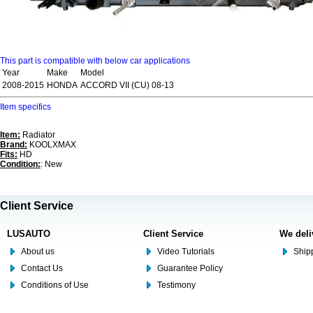
This part is compatible with below car applications
Year
Make
Model
2008-2015
HONDA
ACCORD VII (CU) 08-13
Item specifics
Item:
Radiator
Brand:
KOOLXMAX
Fits:
HD
Condition:
: New
Client Service
LUSAUTO
Client Service
We deli
About us
Video Tutorials
Shipp
Contact Us
Guarantee Policy
Conditions of Use
Testimony