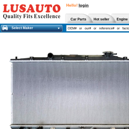
Hello!
login
Car Parts
Hot seller
Engine 
Select Maker