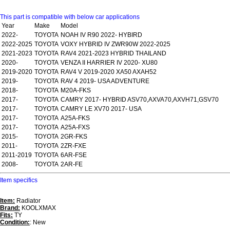
This part is compatible with below car applications
Year
Make
Model
2022-
TOYOTA
NOAH IV R90 2022- HYBIRD
2022-2025
TOYOTA
VOXY HYBRID IV ZWR90W 2022-2025
2021-2023
TOYOTA
RAV4 2021-2023 HYBRID THAILAND
2020-
TOYOTA
VENZA II HARRIER IV 2020- XU80
2019-2020
TOYOTA
RAV4 V 2019-2020 XA50 AXAH52
2019-
TOYOTA
RAV 4 2019- USA ADVENTURE
2018-
TOYOTA
M20A-FKS
2017-
TOYOTA
CAMRY 2017- HYBRID ASV70,AXVA70,AXVH71,GSV70
2017-
TOYOTA
CAMRY LE XV70 2017- USA
2017-
TOYOTA
A25A-FKS
2017-
TOYOTA
A25A-FXS
2015-
TOYOTA
2GR-FKS
2011-
TOYOTA
2ZR-FXE
2011-2019
TOYOTA
6AR-FSE
2008-
TOYOTA
2AR-FE
Item specifics
Item:
Radiator
Brand:
KOOLXMAX
Fits:
TY
Condition:
: New