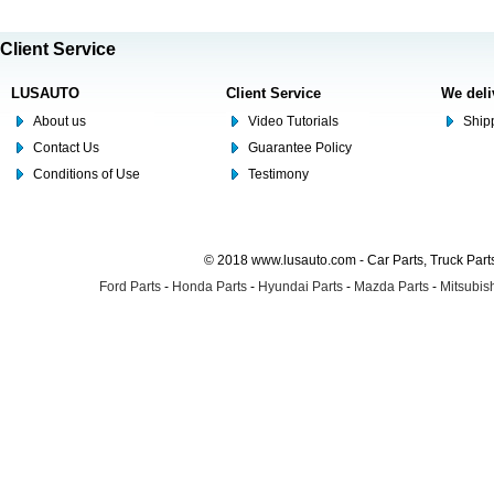
Client Service
LUSAUTO
Client Service
We deli
About us
Video Tutorials
Shipp
Contact Us
Guarantee Policy
Conditions of Use
Testimony
© 2018 www.lusauto.com - Car Parts, Truck Part
Ford Parts
-
Honda Parts
-
Hyundai Parts
-
Mazda Parts
-
Mitsubish