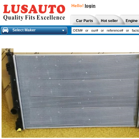
Hello!
login
Car Parts
Hot seller
Engine 
Select Maker