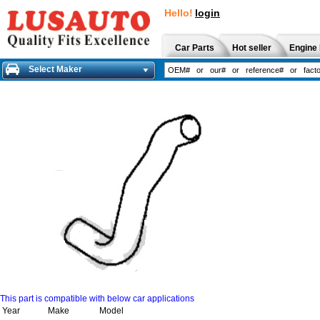
Hello!
login
Car Parts
Hot seller
Engine 
Select Maker
This part is compatible with below car applications
Year
Make
Model