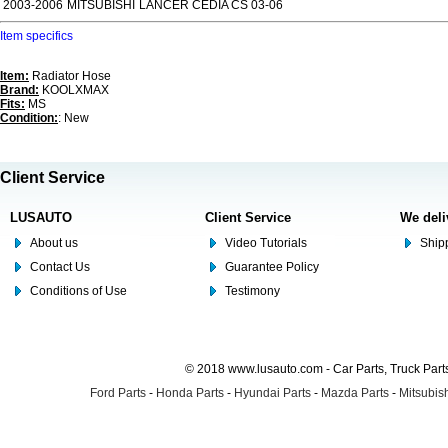
2003-2006
MITSUBISHI
LANCER CEDIA CS 03-06
Item specifics
Item:
Radiator Hose
Brand:
KOOLXMAX
Fits:
MS
Condition:
: New
Client Service
LUSAUTO
Client Service
We deli
About us
Video Tutorials
Shipp
Contact Us
Guarantee Policy
Conditions of Use
Testimony
© 2018 www.lusauto.com - Car Parts, Truck Part
Ford Parts
-
Honda Parts
-
Hyundai Parts
-
Mazda Parts
-
Mitsubish