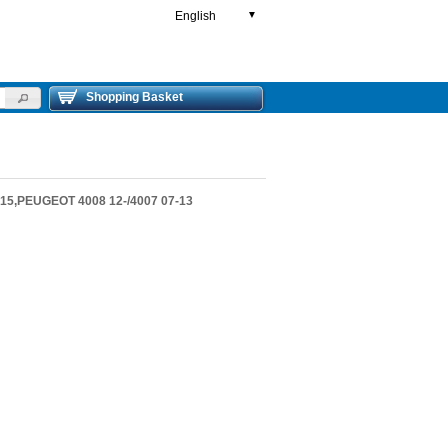
English
▼
Shopping Basket
5,PEUGEOT 4008 12-/4007 07-13