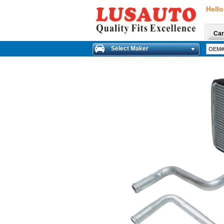
Hello
Car
Select Maker