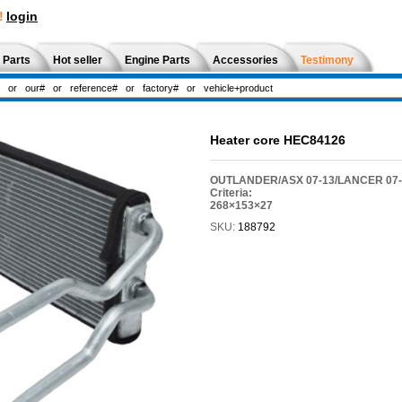
!
login
 Parts
Hot seller
Engine Parts
Accessories
Testimony
Heater core HEC84126
OUTLANDER/ASX 07-13/LANCER 07-1
Criteria:
268×153×27
SKU:
188792