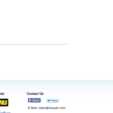
ods
Contact Us
E-Mail:
sales@lusauto.com