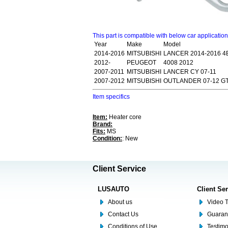
This part is compatible with below car applicatio
Year
Make
Model
2014-2016
MITSUBISHI
LANCER 2014-2016 4B
2012-
PEUGEOT
4008 2012
2007-2011
MITSUBISHI
LANCER CY 07-11
2007-2012
MITSUBISHI
OUTLANDER 07-12 G
Item specifics
Item:
Heater core
Brand:
Fits:
MS
Condition:
: New
Client Service
LUSAUTO
Client Se
About us
Video T
Contact Us
Guaran
Conditions of Use
Testim