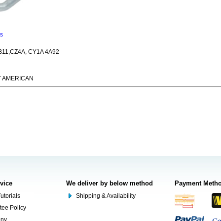
ns
11,CZ4A, CY1A 4A92
T AMERICAN
rvice
We deliver by below method
Payment Meth
utorials
Shipping & Availability
tee Policy
ony