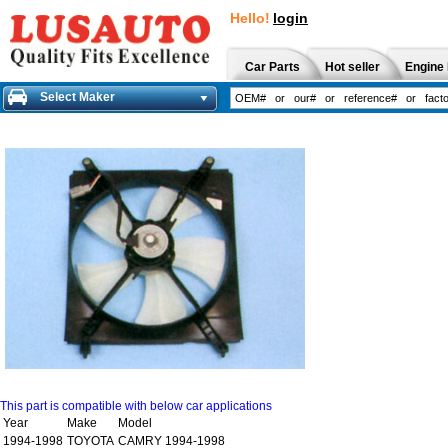
Hello!
login
Car Parts
Hot seller
Engine 
Select Maker
This part is compatible with below car applications
Year
Make
Model
1994-1998
TOYOTA
CAMRY 1994-1998