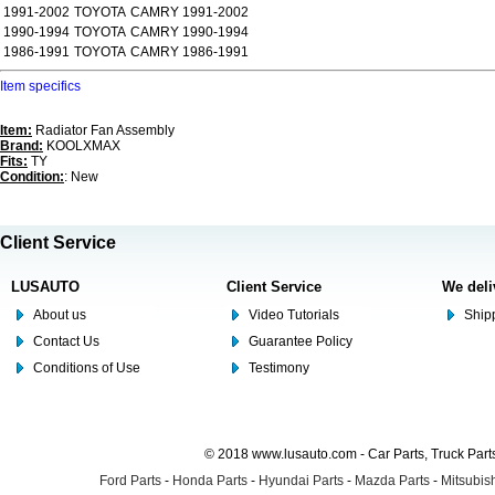
1991-2002
TOYOTA
CAMRY 1991-2002
1990-1994
TOYOTA
CAMRY 1990-1994
1986-1991
TOYOTA
CAMRY 1986-1991
Item specifics
Item:
Radiator Fan Assembly
Brand:
KOOLXMAX
Fits:
TY
Condition:
: New
Client Service
LUSAUTO
Client Service
We deli
About us
Video Tutorials
Shipp
Contact Us
Guarantee Policy
Conditions of Use
Testimony
© 2018 www.lusauto.com - Car Parts, Truck Part
Ford Parts
-
Honda Parts
-
Hyundai Parts
-
Mazda Parts
-
Mitsubish