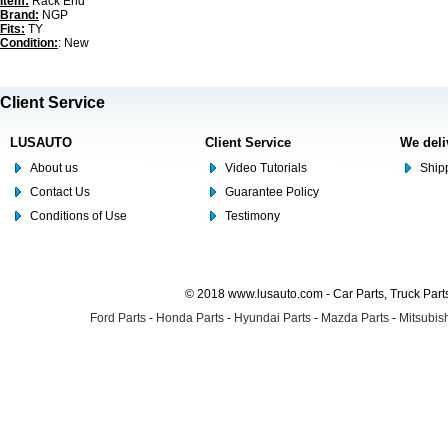
Item:
Rack End
Brand:
NGP
Fits:
TY
Condition:
: New
Client Service
LUSAUTO
Client Service
We deli
About us
Video Tutorials
Shipp
Contact Us
Guarantee Policy
Conditions of Use
Testimony
© 2018 www.lusauto.com - Car Parts, Truck Part
Ford Parts
-
Honda Parts
-
Hyundai Parts
-
Mazda Parts
-
Mitsubish