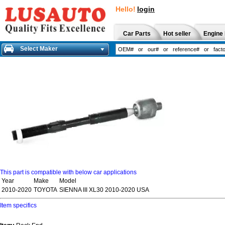
Hello!
login
Car Parts
Hot seller
Engine 
Select Maker
This part is compatible with below car applications
Year
Make
Model
2010-2020
TOYOTA
SIENNA III XL30 2010-2020 USA
Item specifics