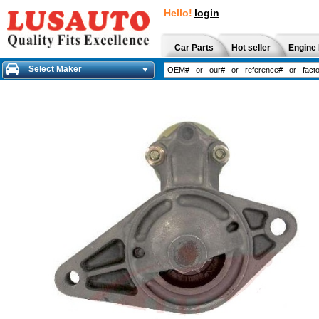
Hello!
login
Car Parts
Hot seller
Engine 
Select Maker