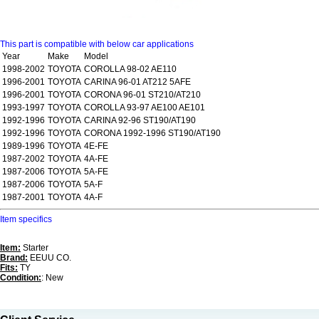
This part is compatible with below car applications
Year
Make
Model
1998-2002
TOYOTA
COROLLA 98-02 AE110
1996-2001
TOYOTA
CARINA 96-01 AT212 5AFE
1996-2001
TOYOTA
CORONA 96-01 ST210/AT210
1993-1997
TOYOTA
COROLLA 93-97 AE100 AE101
1992-1996
TOYOTA
CARINA 92-96 ST190/AT190
1992-1996
TOYOTA
CORONA 1992-1996 ST190/AT190
1989-1996
TOYOTA
4E-FE
1987-2002
TOYOTA
4A-FE
1987-2006
TOYOTA
5A-FE
1987-2006
TOYOTA
5A-F
1987-2001
TOYOTA
4A-F
Item specifics
Item:
Starter
Brand:
EEUU CO.
Fits:
TY
Condition:
: New