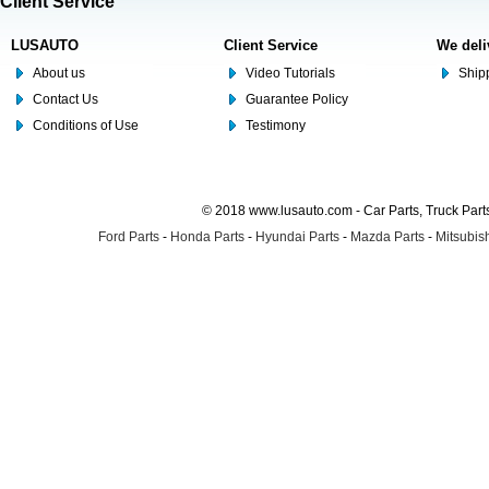
Client Service
LUSAUTO
Client Service
We deli
About us
Video Tutorials
Shipp
Contact Us
Guarantee Policy
Conditions of Use
Testimony
© 2018 www.lusauto.com - Car Parts, Truck Part
Ford Parts
-
Honda Parts
-
Hyundai Parts
-
Mazda Parts
-
Mitsubish