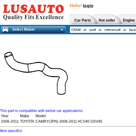
Hello!
login
Car Parts
Hot seller
Engine 
Select Maker
This part is compatible with below car applications
Year
Make
Model
2006-2011
TOYOTA
CAMRY(JPN) 2006-2011 ACV40 GSV40
Item specifics