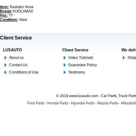
Item:
Radiator Hose
Brand:
KOOLXMAX
Fits:
TY
Condition:
: New
Client Service
LUSAUTO
Client Service
We deli
About us
Video Tutorials
Shipp
Contact Us
Guarantee Policy
Conditions of Use
Testimony
© 2018 www.lusauto.com - Car Parts, Truck Part
Ford Parts
-
Honda Parts
-
Hyundai Parts
-
Mazda Parts
-
Mitsubish