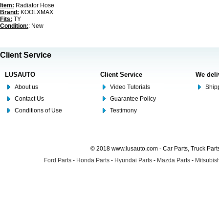
Item:
Radiator Hose
Brand:
KOOLXMAX
Fits:
TY
Condition:
: New
Client Service
LUSAUTO
Client Service
We deli
About us
Video Tutorials
Shipp
Contact Us
Guarantee Policy
Conditions of Use
Testimony
© 2018 www.lusauto.com - Car Parts, Truck Part
Ford Parts
-
Honda Parts
-
Hyundai Parts
-
Mazda Parts
-
Mitsubish