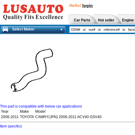
Hello!
login
Car Parts
Hot seller
Engine 
Select Maker
This part is compatible with below car applications
Year
Make
Model
2006-2011
TOYOTA
CAMRY(JPN) 2006-2011 ACV40 GSV40
Item specifics