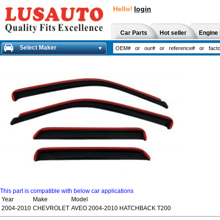
Hello!
login
Car Parts
Hot seller
Engine 
Select Maker
This part is compatible with below car applications
Year
Make
Model
2004-2010
CHEVROLET
AVEO 2004-2010 HATCHBACK T200