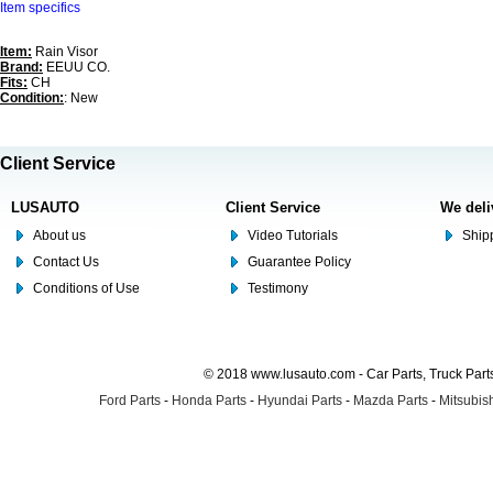
Item specifics
Item:
Rain Visor
Brand:
EEUU CO.
Fits:
CH
Condition:
: New
Client Service
LUSAUTO
Client Service
We deli
About us
Video Tutorials
Shipp
Contact Us
Guarantee Policy
Conditions of Use
Testimony
© 2018 www.lusauto.com - Car Parts, Truck Part
Ford Parts
-
Honda Parts
-
Hyundai Parts
-
Mazda Parts
-
Mitsubish