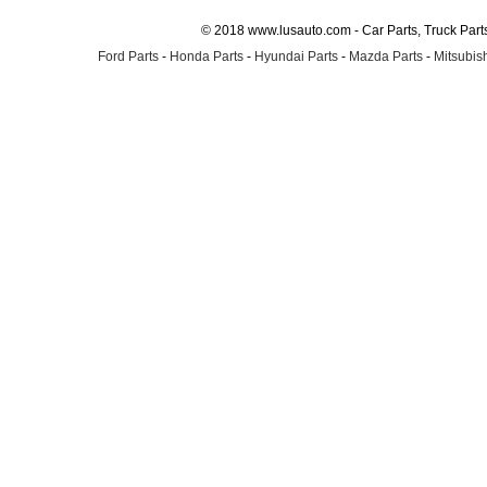
© 2018 www.lusauto.com - Car Parts, Truck Part
Ford Parts
-
Honda Parts
-
Hyundai Parts
-
Mazda Parts
-
Mitsubish