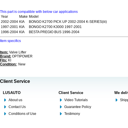
This part is compatible with below car applications
Year
Make
Model
2002-2004
KIA
BONGO K2700 PICK UP 2002-2004 K-SERIES(iii)
1997-2001
KIA
BONGO K2700 K3000 1997-2001
1996-2004
KIA
BESTA PREGIO BUS 1996-2004
Item specifics
Item:
Valve Lifter
Brand:
OPTIPOWER
Fits:
KI
Condition:
: New
Client Service
LUSAUTO
Client Service
We deli
About us
Video Tutorials
Shipp
Contact Us
Guarantee Policy
Conditions of Use
Testimony