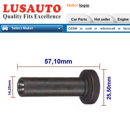
Hello!
login
Car Parts
Hot seller
Engine 
Select Maker