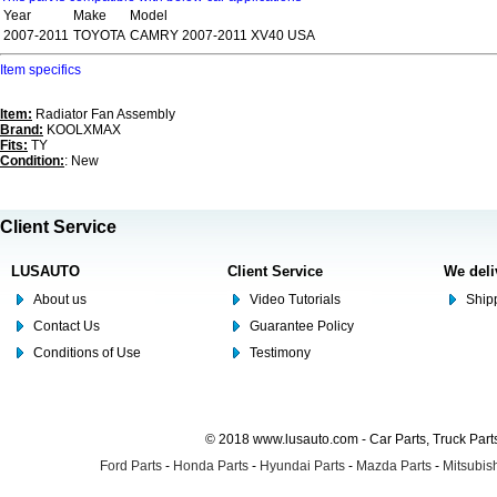
Year
Make
Model
2007-2011
TOYOTA
CAMRY 2007-2011 XV40 USA
Item specifics
Item:
Radiator Fan Assembly
Brand:
KOOLXMAX
Fits:
TY
Condition:
: New
Client Service
LUSAUTO
Client Service
We deli
About us
Video Tutorials
Shipp
Contact Us
Guarantee Policy
Conditions of Use
Testimony
© 2018 www.lusauto.com - Car Parts, Truck Part
Ford Parts
-
Honda Parts
-
Hyundai Parts
-
Mazda Parts
-
Mitsubish