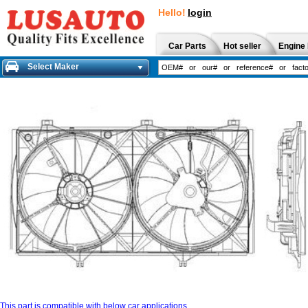
Hello!
login
Car Parts
Hot seller
Engine 
Select Maker
This part is compatible with below car applications