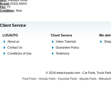
Item:
Radiator Hose
Brand:
KOOLXMAX
Fits:
TY
Condition:
: New
Client Service
LUSAUTO
Client Service
We deli
About us
Video Tutorials
Shipp
Contact Us
Guarantee Policy
Conditions of Use
Testimony
© 2018 www.lusauto.com - Car Parts, Truck Part
Ford Parts
-
Honda Parts
-
Hyundai Parts
-
Mazda Parts
-
Mitsubish