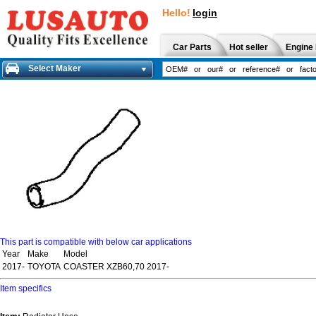
Hello!
login
Car Parts
Hot seller
Engine 
Select Maker
This part is compatible with below car applications
Year
Make
Model
2017-
TOYOTA
COASTER XZB60,70 2017-
Item specifics