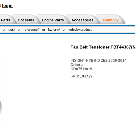
!
login
 Parts
Hot seller
Engine Parts
Accessories
Testimony
Fan Belt Tensioner FBT44367(
INSIGHT HYBRID ZE2 2009-2014
Criteria:
OD=75 H=19
SKU:
193729