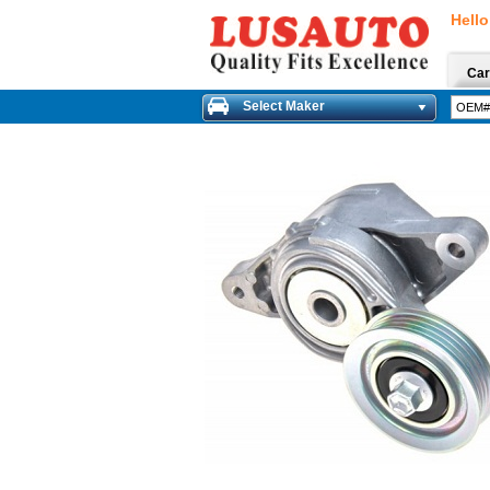
Hello
Car
Select Maker