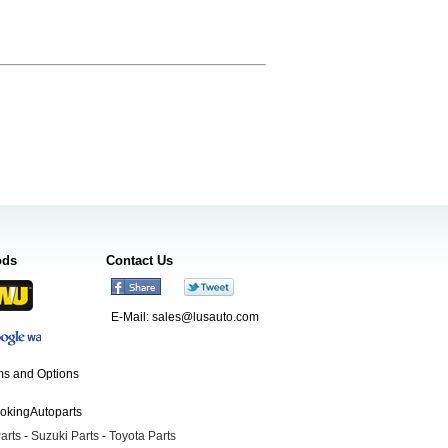
ods
Contact Us
E-Mail:
sales@lusauto.com
s and Options
ookingAutoparts
arts
-
Suzuki Parts
-
Toyota Parts