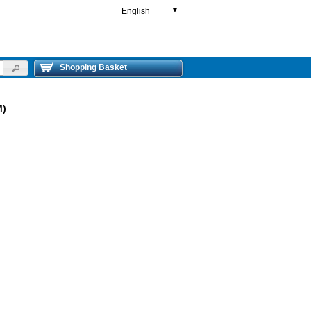
English
▼
Shopping Basket
M)