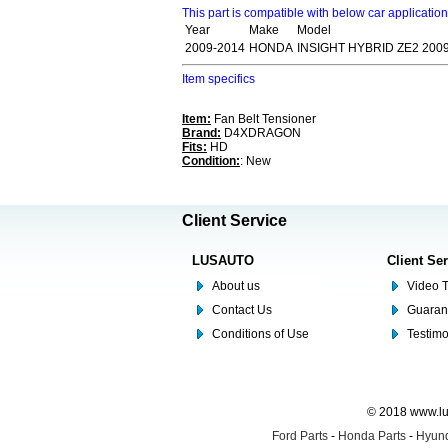
This part is compatible with below car applicatio
Year
Make
Model
2009-2014
HONDA
INSIGHT HYBRID ZE2 200
Item specifics
Item:
Fan Belt Tensioner
Brand:
D4XDRAGON
Fits:
HD
Condition:
: New
Client Service
LUSAUTO
Client Se
About us
Video T
Contact Us
Guaran
Conditions of Use
Testim
© 2018 www.lus
Ford Parts
-
Honda Parts
-
Hyund