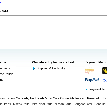
ns
9-2014
rvice
We deliver by below method
Payment Meth
utorials
Shipping & Availability
tee Policy
ony
Payment Term
auto.com - Car Parts, Truck Parts & Car Care Online Wholesaler. - Powered by B
ai Parts
-
Mazda Parts
-
Mitsubishi Parts
-
Nissan Parts
-
Peugeot Parts
-
Renault P