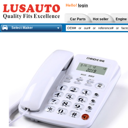
Hello!
login
Car Parts
Hot seller
Engine 
Select Maker