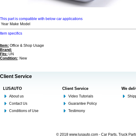
This part is compatible with below car applications
Year
Make
Model
Item specifics
Item:
Office & Shop Usage
Brand:
Fits:
UN
Condition:
: New
Client Service
LUSAUTO
Client Service
We deli
About us
Video Tutorials
Shipp
Contact Us
Guarantee Policy
Conditions of Use
Testimony
© 2018 www.lusauto.com - Car Parts, Truck Part