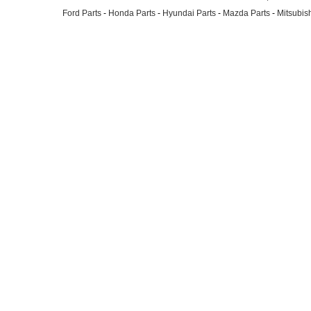
Ford Parts
-
Honda Parts
-
Hyundai Parts
-
Mazda Parts
-
Mitsubish