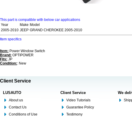
This part is compatible with below car applications
Year
Make
Model
2005-2010
JEEP
GRAND CHEROKEE 2005-2010
Item specifics
Item:
Power Window Switch
Brand:
OPTIPOWER
Fits:
JP
Condition:
: New
Client Service
LUSAUTO
Client Service
We deli
About us
Video Tutorials
Shipp
Contact Us
Guarantee Policy
Conditions of Use
Testimony