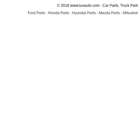
© 2018 www.lusauto.com - Car Parts, Truck Part
Ford Parts
-
Honda Parts
-
Hyundai Parts
-
Mazda Parts
-
Mitsubish