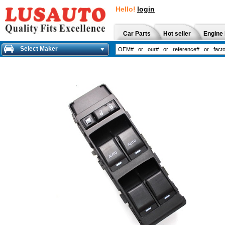
Hello!
login
Car Parts
Hot seller
Engine 
Select Maker