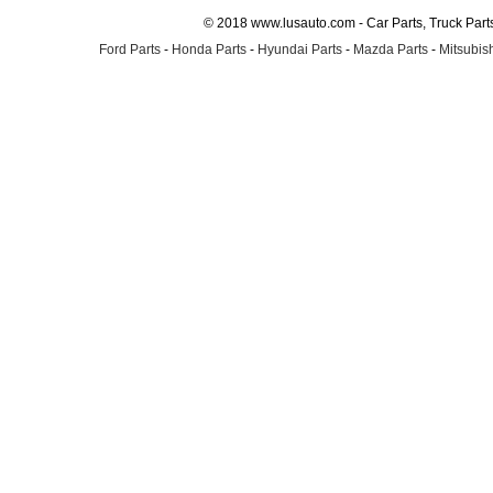
© 2018 www.lusauto.com - Car Parts, Truck Part
Ford Parts
-
Honda Parts
-
Hyundai Parts
-
Mazda Parts
-
Mitsubish