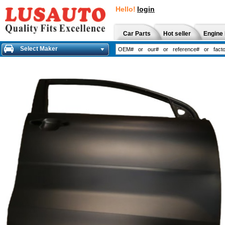
Hello!
login
Car Parts
Hot seller
Engine 
Select Maker