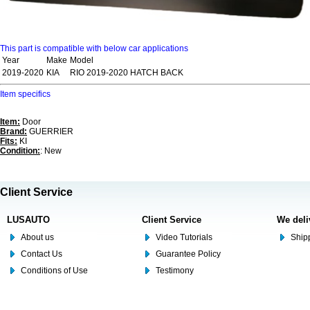
This part is compatible with below car applications
Year
Make
Model
2019-2020
KIA
RIO 2019-2020 HATCH BACK
Item specifics
Item:
Door
Brand:
GUERRIER
Fits:
KI
Condition:
: New
Client Service
LUSAUTO
Client Service
We deli
About us
Video Tutorials
Shipp
Contact Us
Guarantee Policy
Conditions of Use
Testimony