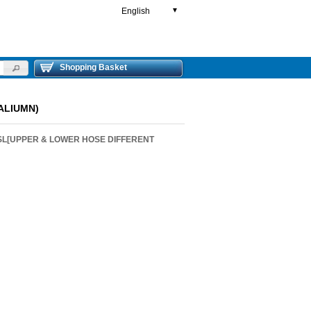
English
▼
Shopping Basket
ALIUMN)
SL[UPPER & LOWER HOSE DIFFERENT