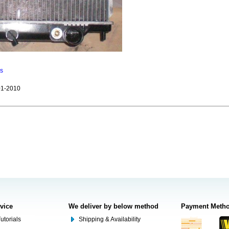
ns
1-2010
rvice
We deliver by below method
Payment Meth
utorials
Shipping & Availability