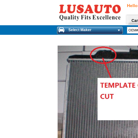
Hello
Car
Select Maker