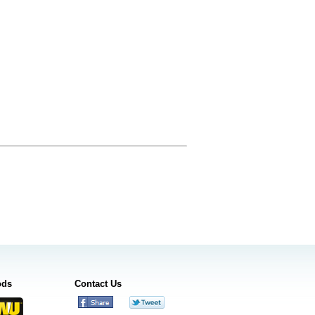
ods
Contact Us