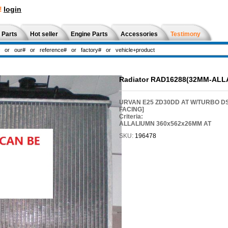
!
login
 Parts
Hot seller
Engine Parts
Accessories
Testimony
Radiator RAD16288(32MM-ALL
URVAN E25 ZD30DD AT W/TURBO D
FACING]
Criteria:
ALLALIUMN 360x562x26MM AT
SKU:
196478