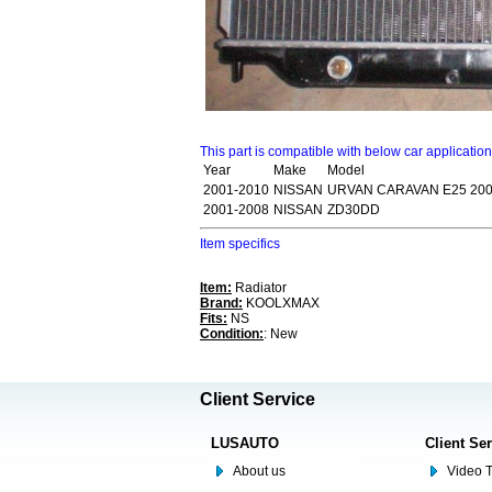
This part is compatible with below car applicatio
Year
Make
Model
2001-2010
NISSAN
URVAN CARAVAN E25 200
2001-2008
NISSAN
ZD30DD
Item specifics
Item:
Radiator
Brand:
KOOLXMAX
Fits:
NS
Condition:
: New
Client Service
LUSAUTO
Client Se
About us
Video T