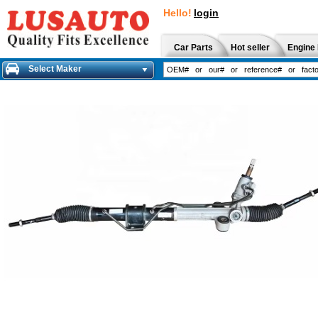
Hello!
login
Car Parts
Hot seller
Engine 
Select Maker