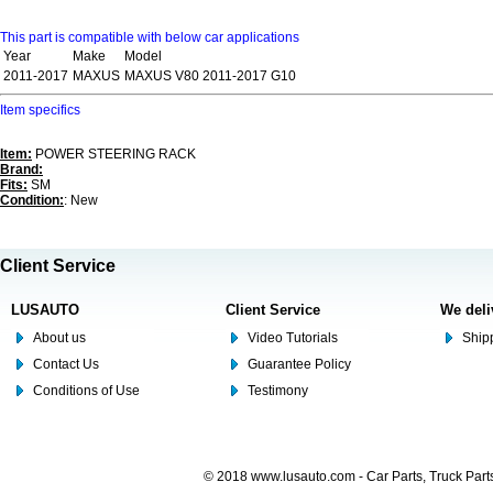
This part is compatible with below car applications
Year
Make
Model
2011-2017
MAXUS
MAXUS V80 2011-2017 G10
Item specifics
Item:
POWER STEERING RACK
Brand:
Fits:
SM
Condition:
: New
Client Service
LUSAUTO
Client Service
We deli
About us
Video Tutorials
Shipp
Contact Us
Guarantee Policy
Conditions of Use
Testimony
© 2018 www.lusauto.com - Car Parts, Truck Part