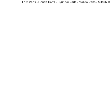
Ford Parts
-
Honda Parts
-
Hyundai Parts
-
Mazda Parts
-
Mitsubish