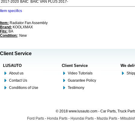
2017-2020
BAIC
BAIC VAN PLUS 2017-
Item specifics
Item:
Radiator Fan Assembly
Brand:
KOOLXMAX
Fits:
BA
Condition:
: New
Client Service
LUSAUTO
Client Service
We deli
About us
Video Tutorials
Shipp
Contact Us
Guarantee Policy
Conditions of Use
Testimony
© 2018 www.lusauto.com - Car Parts, Truck Part
Ford Parts
-
Honda Parts
-
Hyundai Parts
-
Mazda Parts
-
Mitsubish