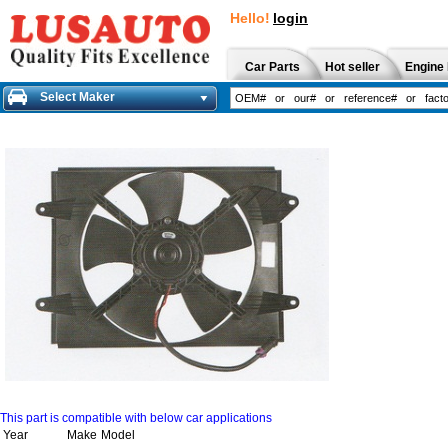
Hello!
login
Car Parts
Hot seller
Engine 
Select Maker
This part is compatible with below car applications
Year
Make
Model