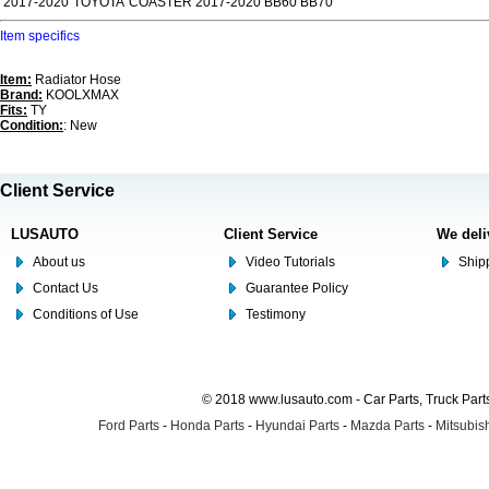
2017-2020
TOYOTA
COASTER 2017-2020 BB60 BB70
Item specifics
Item:
Radiator Hose
Brand:
KOOLXMAX
Fits:
TY
Condition:
: New
Client Service
LUSAUTO
Client Service
We deli
About us
Video Tutorials
Shipp
Contact Us
Guarantee Policy
Conditions of Use
Testimony
© 2018 www.lusauto.com - Car Parts, Truck Part
Ford Parts
-
Honda Parts
-
Hyundai Parts
-
Mazda Parts
-
Mitsubish