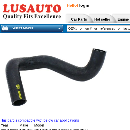
Hello!
login
Car Parts
Hot seller
Engine 
Select Maker
This part is compatible with below car applications
Year
Make
Model