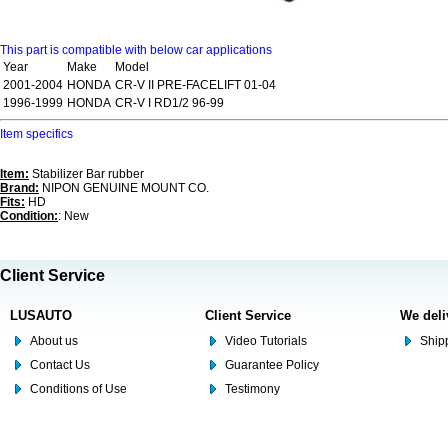
This part is compatible with below car applications
Year
Make
Model
2001-2004
HONDA
CR-V II PRE-FACELIFT 01-04
1996-1999
HONDA
CR-V I RD1/2 96-99
Item specifics
Item:
Stabilizer Bar rubber
Brand:
NIPON GENUINE MOUNT CO.
Fits:
HD
Condition:
: New
Client Service
LUSAUTO
Client Service
We deli
About us
Video Tutorials
Shipp
Contact Us
Guarantee Policy
Conditions of Use
Testimony