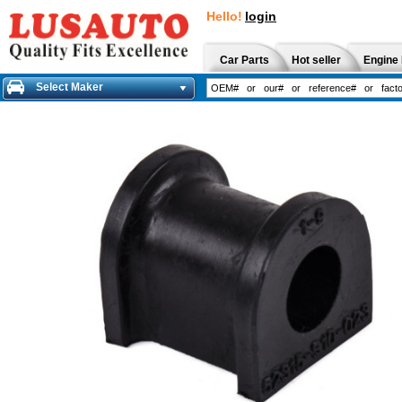
Hello!
login
Car Parts
Hot seller
Engine 
Select Maker