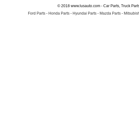
© 2018 www.lusauto.com - Car Parts, Truck Part
Ford Parts
-
Honda Parts
-
Hyundai Parts
-
Mazda Parts
-
Mitsubish